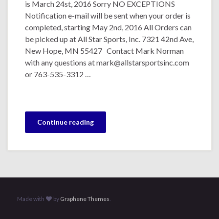
is March 24st, 2016 Sorry NO EXCEPTIONS
Notification e-mail will be sent when your order is
completed, starting May 2nd, 2016 All Orders can
be picked up at All Star Sports, Inc. 7321 42nd Ave,
New Hope, MN 55427 Contact Mark Norman
with any questions at mark@allstarsportsinc.com
or 763-535-3312 …
Continue reading
Made with
by
Graphene Themes
.