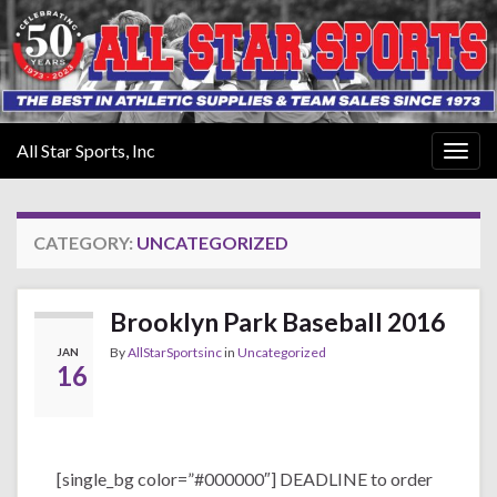
All Star Sports, Inc
Togg
navig
CATEGORY:
UNCATEGORIZED
Brooklyn Park Baseball 2016
By
AllStarSportsinc
in
Uncategorized
JAN
16
[single_bg color=”#000000″] DEADLINE to order