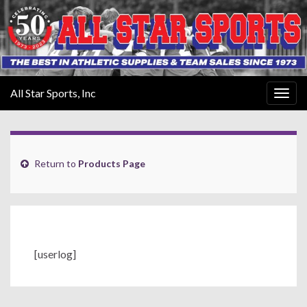
All Star Sports, Inc
Togg
navig
Return to
Products Page
[userlog]