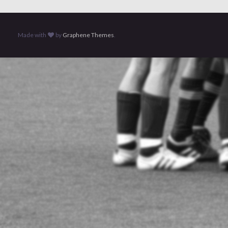
Made with
by
Graphene Themes
.