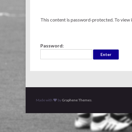
This content is password-protected. To view i
Password:
Made with
by
Graphene Themes
.