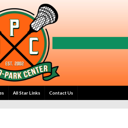
es
All Star Links
Contact Us