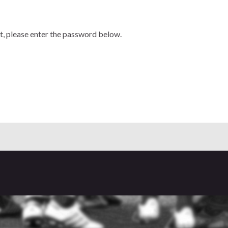
t, please enter the password below.