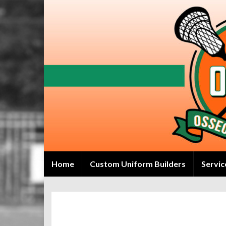
Home
Custom Uniform Builders
Servic