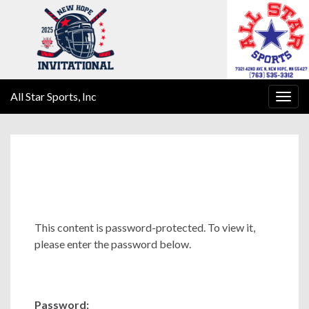
All Star Sports, Inc
Togg
navig
This content is password-protected. To view it,
please enter the password below.
Password: