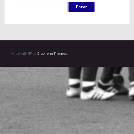
Made with
by
Graphene Themes
.