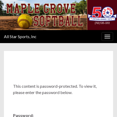
All Star Sports, Inc
Togg
navig
This content is password-protected. To view it,
please enter the password below.
Password: