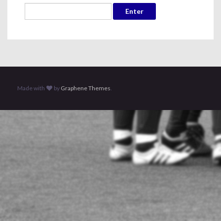
Made with
by
Graphene Themes
.