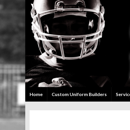
Home
Custom Uniform Builders
Servic