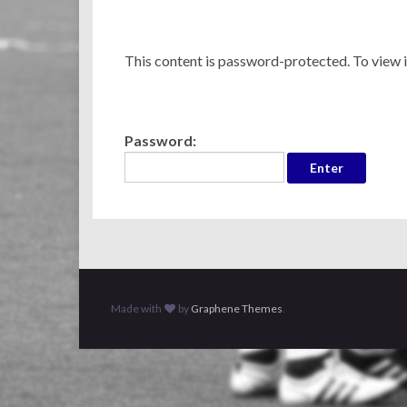
This content is password-protected. To view i
Password:
Made with
by
Graphene Themes
.