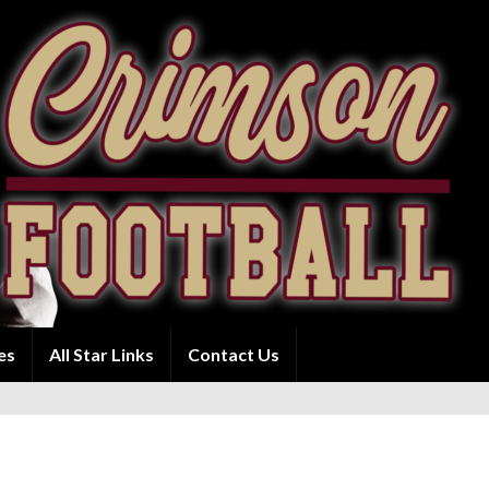
es
All Star Links
Contact Us