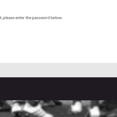
t, please enter the password below.