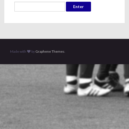
Made with
by
Graphene Themes
.