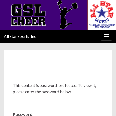
All Star Sports, Inc
Togg
navig
This content is password-protected. To view it,
please enter the password below.
Password: