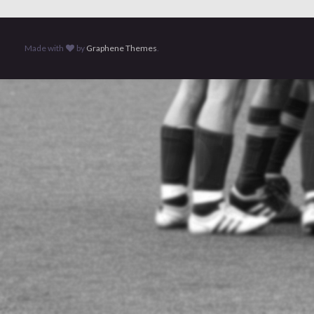
Made with
by
Graphene Themes
.