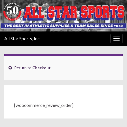
All Star Sports, Inc
Togg
navig
Return to
Checkout
[woocommerce_review_order]